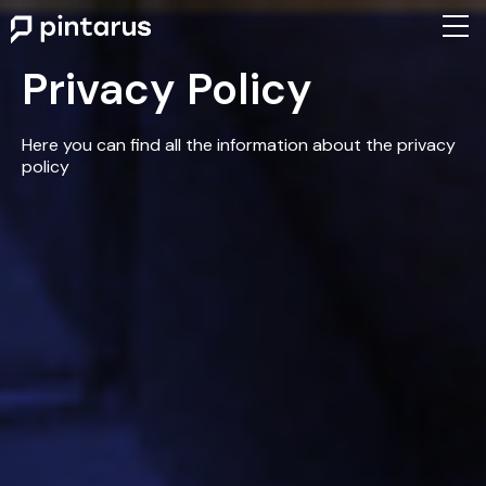
Privacy Policy
Here you can find all the information about the privacy
policy