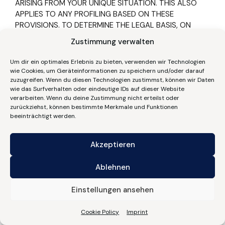
ARISING FROM YOUR UNIQUE SITUATION. THIS ALSO
APPLIES TO ANY PROFILING BASED ON THESE
PROVISIONS. TO DETERMINE THE LEGAL BASIS, ON
WHICH ANY PROCESSING OF DATA IS BASED, PLEASE
Zustimmung verwalten
CONSULT THIS DATA PROTECTION DECLARATION. IF
YOU LOG AN OBJECTION, WE WILL NO LONGER
Um dir ein optimales Erlebnis zu bieten, verwenden wir Technologien
PROCESS YOUR AFFECTED PERSONAL DATA, UNLESS
wie Cookies, um Geräteinformationen zu speichern und/oder darauf
WE ARE IN A POSITION TO PRESENT COMPELLING
zuzugreifen. Wenn du diesen Technologien zustimmst, können wir Daten
wie das Surfverhalten oder eindeutige IDs auf dieser Website
PROTECTION WORTHY GROUNDS FOR THE
verarbeiten. Wenn du deine Zustimmung nicht erteilst oder
PROCESSING OF YOUR DATA, THAT OUTWEIGH YOUR
zurückziehst, können bestimmte Merkmale und Funktionen
INTERESTS, RIGHTS AND FREEDOMS OR IF THE
beeinträchtigt werden.
PURPOSE OF THE PROCESSING IS THE CLAIMING,
EXERCISING OR DEFENCE OF LEGAL ENTITLEMENTS
Akzeptieren
(OBJECTION PURSUANT TO ART. 21(1) GDPR).
IF YOUR PERSONAL DATA IS BEING PROCESSED IN
Ablehnen
ORDER TO ENGAGE IN DIRECT ADVERTISING, YOU HAVE
THE RIGHT TO OBJECT TO THE PROCESSING OF YOUR
Einstellungen ansehen
AFFECTED PERSONAL DATA FOR THE PURPOSES OF
SUCH ADVERTISING AT ANY TIME. THIS ALSO APPLIES
Cookie Policy
Imprint
TO PROFILING TO THE EXTENT THAT IT IS AFFILIATED