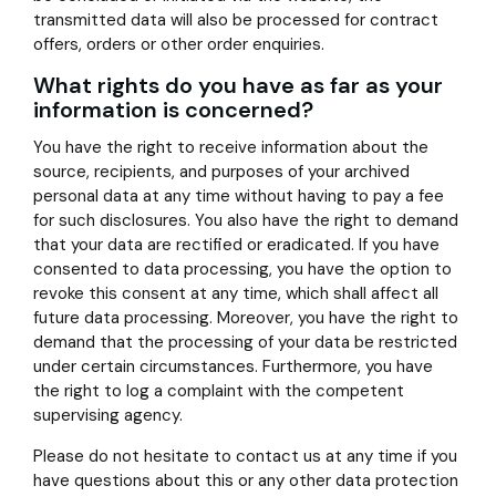
transmitted data will also be processed for contract
offers, orders or other order enquiries.
What rights do you have as far as your
information is concerned?
You have the right to receive information about the
source, recipients, and purposes of your archived
personal data at any time without having to pay a fee
for such disclosures. You also have the right to demand
that your data are rectified or eradicated. If you have
consented to data processing, you have the option to
revoke this consent at any time, which shall affect all
future data processing. Moreover, you have the right to
demand that the processing of your data be restricted
under certain circumstances. Furthermore, you have
the right to log a complaint with the competent
supervising agency.
Please do not hesitate to contact us at any time if you
have questions about this or any other data protection