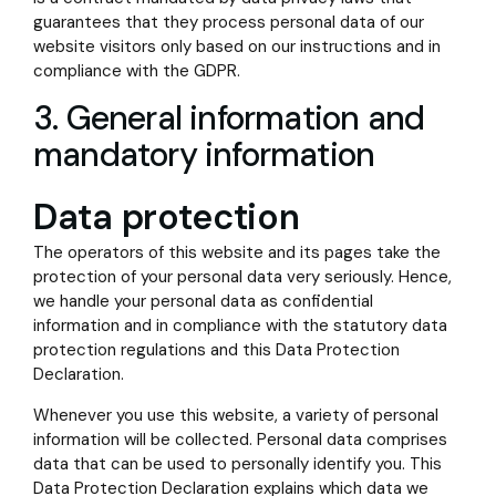
guarantees that they process personal data of our
website visitors only based on our instructions and in
compliance with the GDPR.
3. General information and
mandatory information
Data protection
The operators of this website and its pages take the
protection of your personal data very seriously. Hence,
we handle your personal data as confidential
information and in compliance with the statutory data
protection regulations and this Data Protection
Declaration.
Whenever you use this website, a variety of personal
information will be collected. Personal data comprises
data that can be used to personally identify you. This
Data Protection Declaration explains which data we