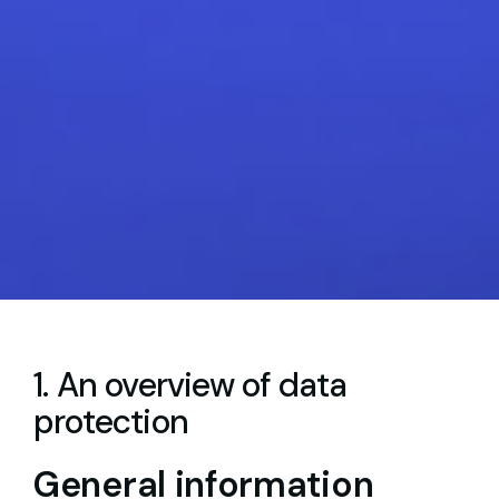
1. An overview of data
protection
General information