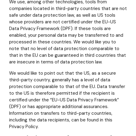
We use, among other technologies, tools from
companies located in third-party countries that are not
safe under data protection law, as well as US tools
whose providers are not certified under the EU-US
Data Privacy Framework (DPF). If these tools are
enabled, your personal data may be transferred to and
processed in these countries. We would like you to
note that no level of data protection comparable to
that in the EU can be guaranteed in third countries that
are insecure in terms of data protection law.
We would like to point out that the US, as a secure
third-party country, generally has a level of data
protection comparable to that of the EU. Data transfer
to the US is therefore permitted if the recipient is
certified under the “EU-US Data Privacy Framework”
(DPF) or has appropriate additional assurances.
Information on transfers to third-party countries,
including the data recipients, can be found in this
Privacy Policy.