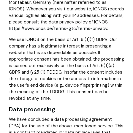
Montabaur, Germany (hereinafter referred to as:
IONOS). Whenever you visit our website, IONOS records
various logfiles along with your IP addresses. For details,
please consult the data privacy policy of IONOS:
https://www.ionos.de/terms-gtc/terms-privacy
.
We use IONOS on the basis of Art. 6 (1)(f) GDPR. Our
company has a legitimate interest in presenting a
website that is as dependable as possible. If
appropriate consent has been obtained, the processing
is carried out exclusively on the basis of Art. 6(1)(a)
GDPR and § 25 (1) TDDDG, insofar the consent includes
the storage of cookies or the access to information in
the user’s end device (e.g., device fingerprinting) within
the meaning of the TDDDG. This consent can be
revoked at any time.
Data processing
We have concluded a data processing agreement
(DPA) for the use of the above-mentioned service. This
is a contract mandated by data privacy laws that