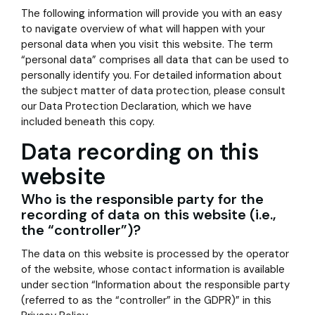
The following information will provide you with an easy
to navigate overview of what will happen with your
personal data when you visit this website. The term
“personal data” comprises all data that can be used to
personally identify you. For detailed information about
the subject matter of data protection, please consult
our Data Protection Declaration, which we have
included beneath this copy.
Data recording on this
website
Who is the responsible party for the
recording of data on this website (i.e.,
the “controller”)?
The data on this website is processed by the operator
of the website, whose contact information is available
under section “Information about the responsible party
(referred to as the “controller” in the GDPR)” in this