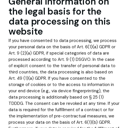
General information on
the legal basis for the
data processing on this
website
If you have consented to data processing, we process
your personal data on the basis of Art. 6(1)(a) GDPR or
Art. 9 (2)(a) GDPR, if special categories of data are
processed according to Art. 9 (1) DSGVO. In the case
of explicit consent to the transfer of personal data to
third countries, the data processing is also based on
Art. 49 (1)(a) GDPR. If you have consented to the
storage of cookies or to the access to information in
your end device (e.g., via device fingerprinting), the
data processing is additionally based on § 25 (1)
TDDDG. The consent can be revoked at any time. If your
data is required for the fulfillment of a contract or for
the implementation of pre-contractual measures, we
process your data on the basis of Art. 6(1)(b) GDPR.