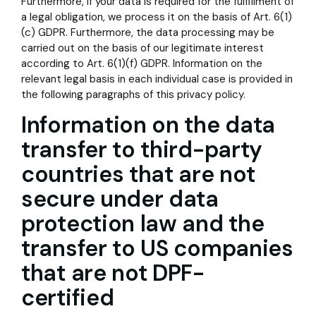
Furthermore, if your data is required for the fulfillment of
a legal obligation, we process it on the basis of Art. 6(1)
(c) GDPR. Furthermore, the data processing may be
carried out on the basis of our legitimate interest
according to Art. 6(1)(f) GDPR. Information on the
relevant legal basis in each individual case is provided in
the following paragraphs of this privacy policy.
Information on the data
transfer to third-party
countries that are not
secure under data
protection law and the
transfer to US companies
that are not DPF-
certified