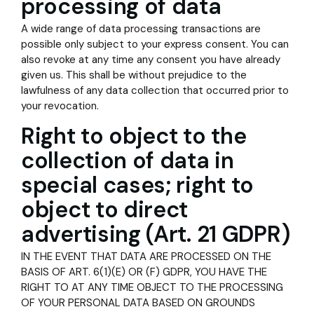
processing of data
A wide range of data processing transactions are
possible only subject to your express consent. You can
also revoke at any time any consent you have already
given us. This shall be without prejudice to the
lawfulness of any data collection that occurred prior to
your revocation.
Right to object to the
collection of data in
special cases; right to
object to direct
advertising (Art. 21 GDPR)
IN THE EVENT THAT DATA ARE PROCESSED ON THE
BASIS OF ART. 6(1)(E) OR (F) GDPR, YOU HAVE THE
RIGHT TO AT ANY TIME OBJECT TO THE PROCESSING
OF YOUR PERSONAL DATA BASED ON GROUNDS