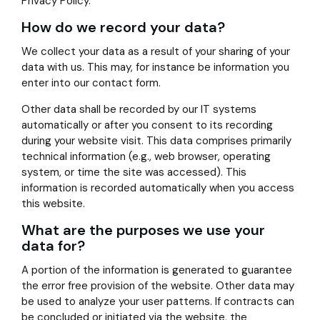
Privacy Policy.
How do we record your data?
We collect your data as a result of your sharing of your
data with us. This may, for instance be information you
enter into our contact form.
Other data shall be recorded by our IT systems
automatically or after you consent to its recording
during your website visit. This data comprises primarily
technical information (e.g., web browser, operating
system, or time the site was accessed). This
information is recorded automatically when you access
this website.
What are the purposes we use your
data for?
A portion of the information is generated to guarantee
the error free provision of the website. Other data may
be used to analyze your user patterns. If contracts can
be concluded or initiated via the website, the