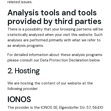
related issues.
Analysis tools and tools
provided by third parties
There is a possibility that your browsing patterns will be
statistically analyzed when your visit this website. Such
analyses are performed primarily with what we refer to
as analysis programs.
For detailed information about these analysis programs
please consult our Data Protection Declaration below.
2. Hosting
We are hosting the content of our website at the
following provider:
IONOS
The provider is the IONOS SE, Elgendorfer Str. 57, 56410