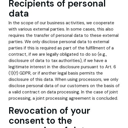
Recipients of personal
data
In the scope of our business activities, we cooperate
with various external parties. In some cases, this also
requires the transfer of personal data to these external
parties. We only disclose personal data to external
parties if this is required as part of the fulfillment of a
contract, if we are legally obligated to do so (e.g.,
disclosure of data to tax authorities), if we have a
legitimate interest in the disclosure pursuant to Art. 6
(1)(f) GDPR, or if another legal basis permits the
disclosure of this data. When using processors, we only
disclose personal data of our customers on the basis of
a valid contract on data processing. In the case of joint
processing, a joint processing agreement is concluded.
Revocation of your
consent to the