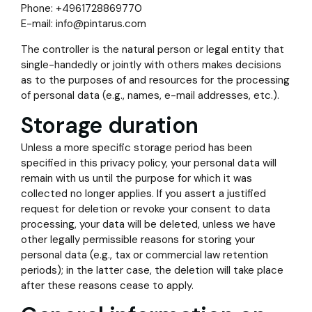
Phone: +4961728869770
E-mail: info@pintarus.com
The controller is the natural person or legal entity that
single-handedly or jointly with others makes decisions
as to the purposes of and resources for the processing
of personal data (e.g., names, e-mail addresses, etc.).
Storage duration
Unless a more specific storage period has been
specified in this privacy policy, your personal data will
remain with us until the purpose for which it was
collected no longer applies. If you assert a justified
request for deletion or revoke your consent to data
processing, your data will be deleted, unless we have
other legally permissible reasons for storing your
personal data (e.g., tax or commercial law retention
periods); in the latter case, the deletion will take place
after these reasons cease to apply.