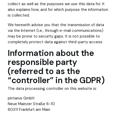
collect as well as the purposes we use this data for. It
also explains how, and for which purpose the information
is collected.
We herewith advise you that the transmission of data
via the Internet (i.e., through e-mail communications)
may be prone to security gaps. It is not possible to
completely protect data against third-party access.
Information about the
responsible party
(referred to as the
“controller” in the GDPR)
The data processing controller on this website is:
pintarus GmbH
Neue Mainzer Straße 6-10
60311 Frankfurt am Main